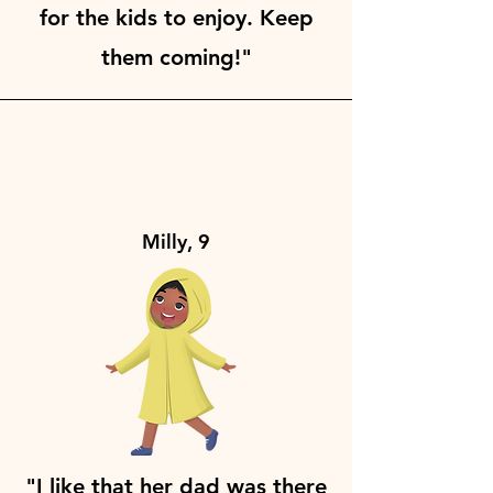
for the kids to enjoy. Keep
them coming!"
Milly, 9
"I like that her dad was there