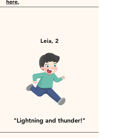
here.
Leia, 2
"Lightning and thunder!"