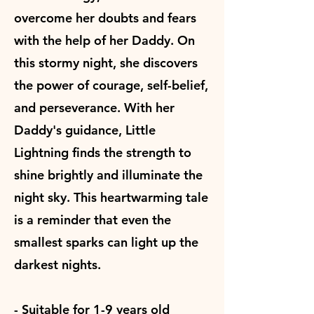
overcome her doubts and fears
with the help of her Daddy. On
this stormy night, she discovers
the power of courage, self-belief,
and perseverance. With her
Daddy's guidance, Little
Lightning finds the strength to
shine brightly and illuminate the
night sky. This heartwarming tale
is a reminder that even the
smallest sparks can light up the
darkest nights.
- Suitable for 1-9 years old