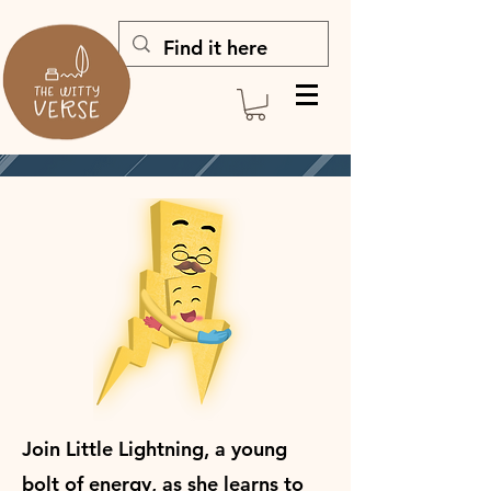
Join Little Lightning, a young
bolt of energy, as she learns to