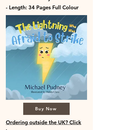
- Length: 34 Pages Full Colour
Buy Now
Ordering outside the UK? Click