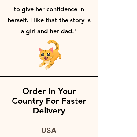
to give her confidence in
herself. I like that the story is
a girl and her dad."
Order In Your
Country For Faster
Delivery
USA