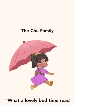
The Chu Family
"What a lovely bed time read