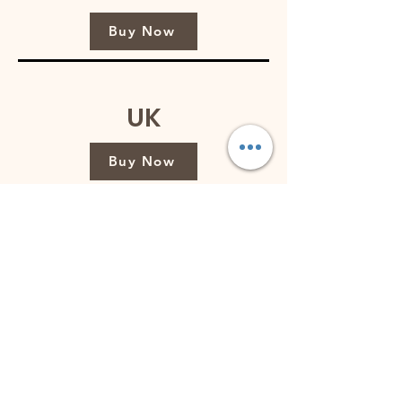
Buy Now
UK
Buy Now
Australia
Buy Now
Singapore