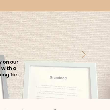
y on our
 with a
ing for.