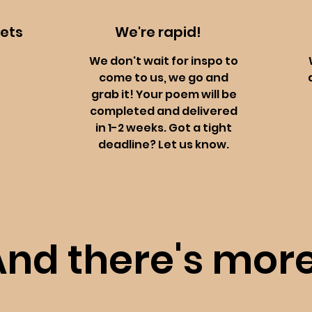
oets
We're rapid!
We don't wait for inspo to
come to us, we go and
grab it! Your poem will be
completed and delivered
in 1-2 weeks. Got a tight
deadline? Let us know.
And there's more