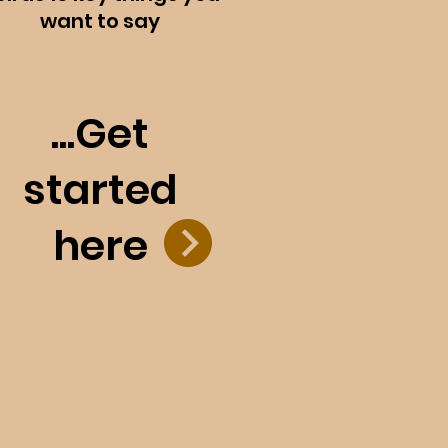
want to say
...Get
started
here