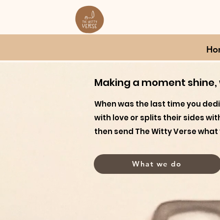
Ho
Making a moment shine, w
When was the last time you ded
with love or splits their sides w
then send The Witty Verse what 
What we do