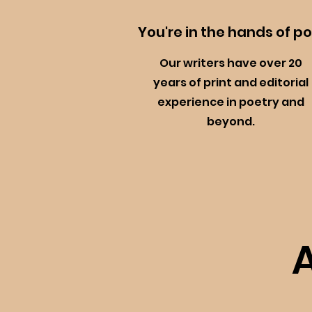
You're in the hands of p
Our writers have over 20
years of print and editorial
experience in poetry and
beyond.