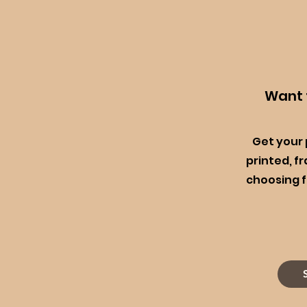
Want t
Get your
printed, f
choosing f