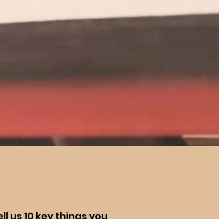
ll us 10 key things you