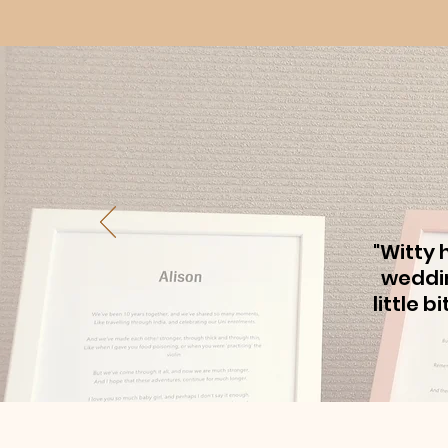
"Witty 
weddin
little 