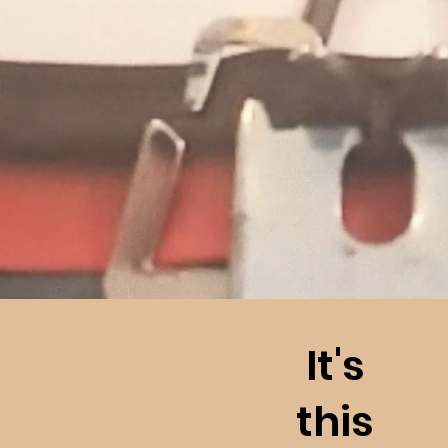
It's
this