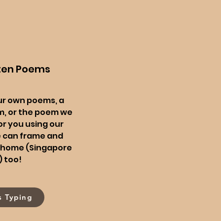
ten Poems
ur own poems, a
, or the poem we
or you using our
e can frame and
ur home (Singapore
) too!
s Typing