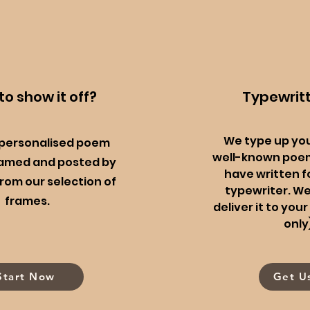
o show it off?
Typewrit
We type up yo
 personalised poem
well-known poem
ramed and posted by
have written f
rom our selection of
typewriter. W
frames.
deliver it to yo
only
Start Now
Get U