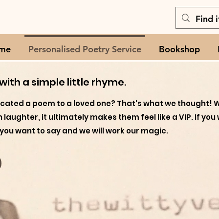
me
Personalised Poetry Service
Bookshop
ith a simple little rhyme.
icated a poem to a loved one? That's what we thought! 
ith laughter, it ultimately makes them feel like a VIP. If 
you want to say and we will work our magic.