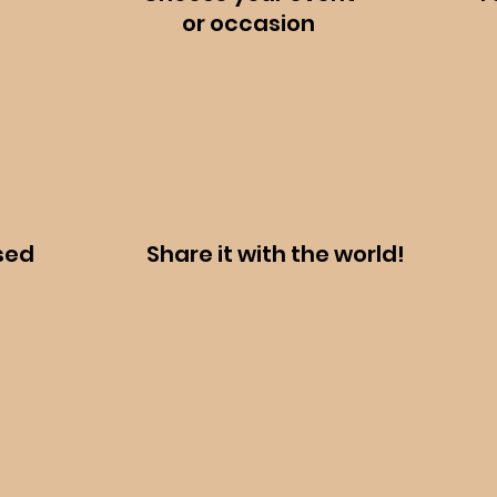
or
occasion
sed
Share it with the world!