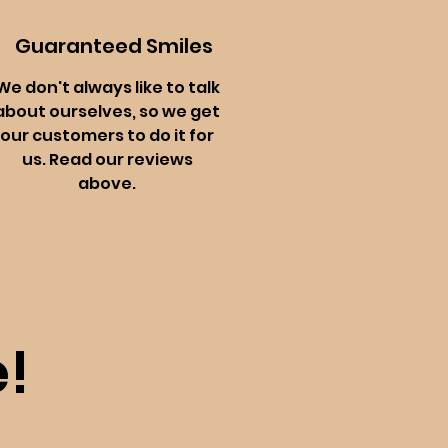
Guaranteed Smiles
We don't always like to talk
about ourselves, so we get
our customers to do it for
us. Read our reviews
above.
!