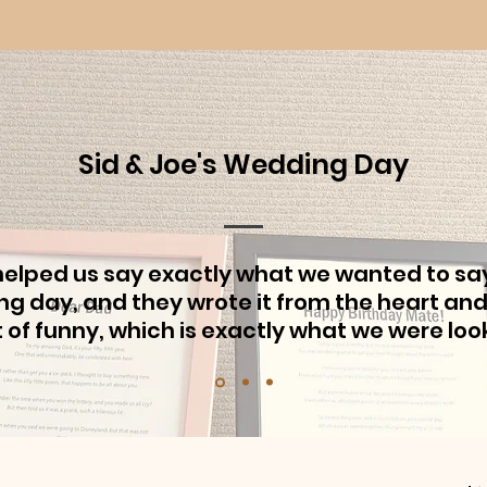
Sid & Joe's Wedding Day
helped us say exactly what we wanted to sa
g day, and they wrote it from the heart and
bit of funny, which is exactly what we were look