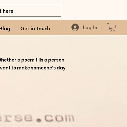
Log In
Blog
Get in Touch
Wh
ether a poem fills a person
you want to make someone's day,