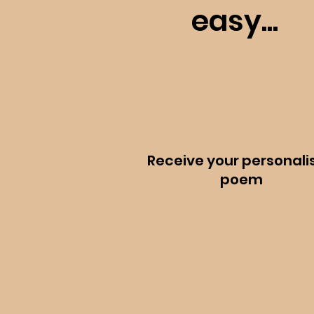
easy...
Receive your personali
poem