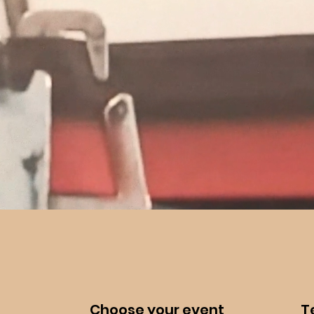
Choose your event
Te