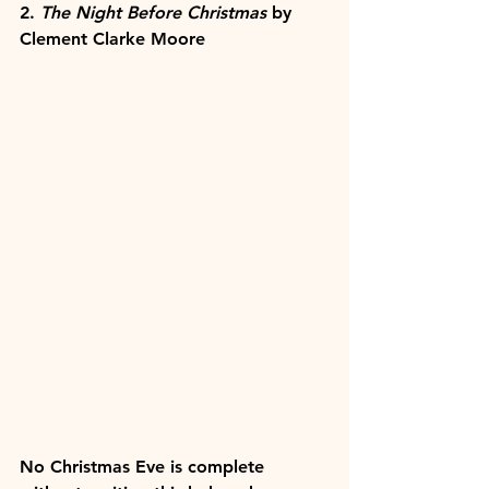
2. 
The Night Before Christmas 
by 
Clement Clarke Moore
No Christmas Eve is complete 