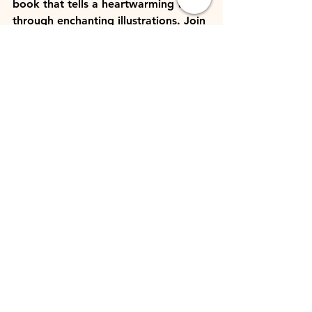
book that tells a heartwarming tale 
through enchanting illustrations. Join 
a young boy and his magical 
snowman on a whimsical adventure 
that captures the essence of the 
season and the joy of friendship.
7. 
Little Women
 by Louisa May 
Alcott (specifically, the Christmas 
chapters)