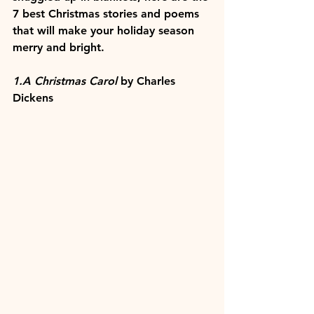
7 best Christmas stories and poems 
that will make your holiday season 
merry and bright.
1.A Christmas Carol
 by Charles 
Dickens