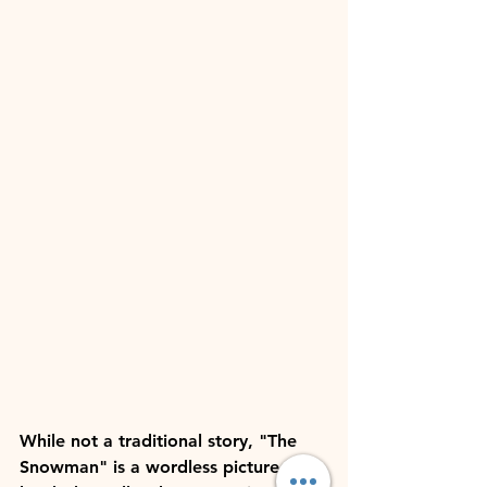
While not a traditional story, "The 
Snowman" is a wordless picture 