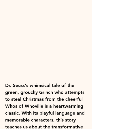
Dr. Seuss's whimsical tale of the 
green, grouchy Grinch who attempts 
to steal Christmas from the cheerful 
Whos of Whoville is a heartwarming 
classic. With its playful language and 
memorable characters, this story 
teaches us about the transformative 