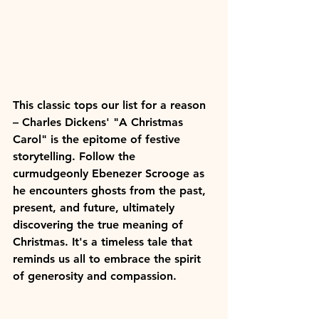
This classic tops our list for a reason 
– Charles Dickens' "A Christmas 
Carol" is the epitome of festive 
storytelling. Follow the 
curmudgeonly Ebenezer Scrooge as 
he encounters ghosts from the past, 
present, and future, ultimately 
discovering the true meaning of 
Christmas. It's a timeless tale that 
reminds us all to embrace the spirit 
of generosity and compassion.