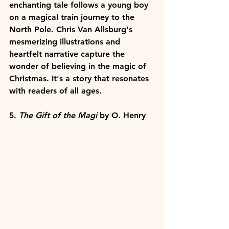
enchanting tale follows a young boy 
on a magical train journey to the 
North Pole. Chris Van Allsburg's 
mesmerizing illustrations and 
heartfelt narrative capture the 
wonder of believing in the magic of 
Christmas. It's a story that resonates 
with readers of all ages.
5. 
The Gift of the Magi
 by O. Henry