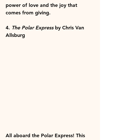
power of love and the joy that 
comes from giving.
4. 
The Polar Express
 by Chris Van 
Allsburg
All aboard the Polar Express! This 