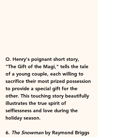
O. Henry's poignant short story, 
"The Gift of the Magi," tells the tale 
of a young couple, each willing to 
sacrifice their most prized possession 
to provide a special gift for the 
other. This touching story beautifully 
illustrates the true spirit of 
selflessness and love during the 
holiday season.
6. 
The Snowman
 by Raymond Briggs