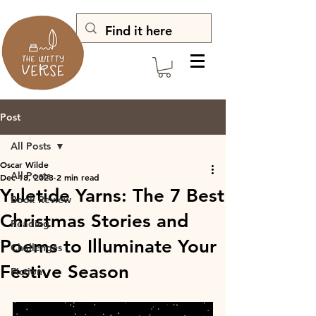
Post
All Posts
Oscar Wilde
All Posts
Dec 18, 2023
2 min read
Yuletide Yarns: The 7 Best
Book Review
Christmas Stories and
Reading
Poems to Illuminate Your
Challenges
Festive Season
Fiction