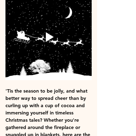
'Tis the season to be jolly, and what 
better way to spread cheer than by 
curling up with a cup of cocoa and 
immersing yourself in timeless 
Christmas tales? Whether you're 
gathered around the fireplace or 
snuggled up in blankets, here are the 