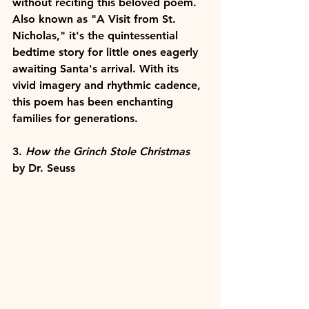
without reciting this beloved poem. 
Also known as "A Visit from St. 
Nicholas," it's the quintessential 
bedtime story for little ones eagerly 
awaiting Santa's arrival. With its 
vivid imagery and rhythmic cadence, 
this poem has been enchanting 
families for generations.
3. 
How the Grinch Stole Christmas
by Dr. Seuss