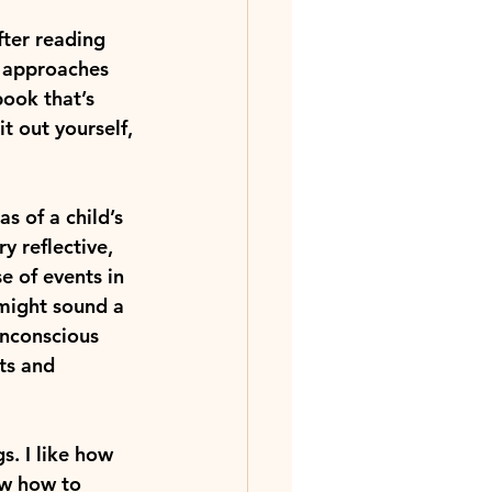
After reading 
d approaches 
book that’s 
t out yourself, 
s of a child’s 
y reflective, 
 of events in 
 might sound a 
 unconscious 
ts and 
s. I like how 
ow how to 