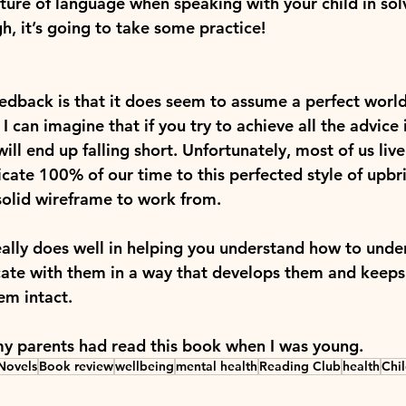
cture of language when speaking with your child in sol
, it’s going to take some practice!
edback is that it does seem to assume a perfect world
 I can imagine that if you try to achieve all the advice
ill end up falling short. Unfortunately, most of us live
cate 100% of our time to this perfected style of upbri
 solid wireframe to work from.
eally does well in helping you understand how to unde
ate with them in a way that develops them and keeps
em intact.
my parents had read this book when I was young.
Novels
Book review
wellbeing
mental health
Reading Club
health
Chi