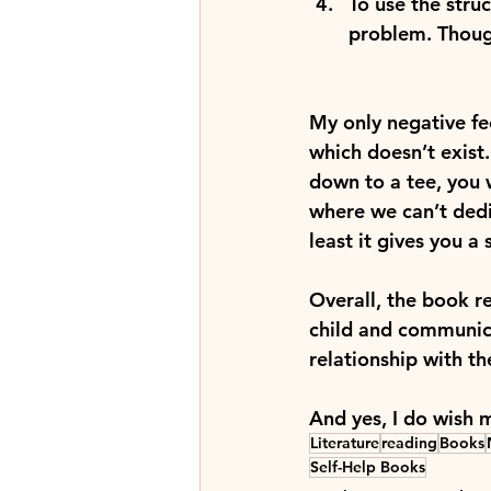
To use the stru
problem. Though
My only negative fe
which doesn’t exist.
down to a tee, you w
where we can’t dedi
least it gives you a
Overall, the book r
child and communic
relationship with th
And yes, I do wish 
Literature
reading
Books
Self-Help Books