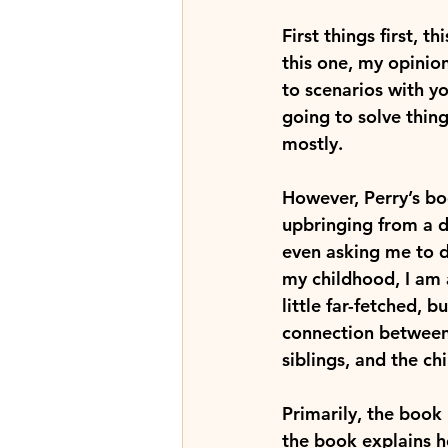
First things first, t
this one, my opinio
to scenarios with yo
going to solve thing
mostly.
However, Perry’s boo
upbringing from a de
even asking me to d
my childhood, I am 
little far-fetched, b
connection between 
siblings, and the ch
Primarily, the book 
the book explains h