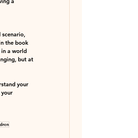
ving a 
 scenario, 
 in the book 
 in a world 
nging, but at 
rstand your 
 your 
ldren