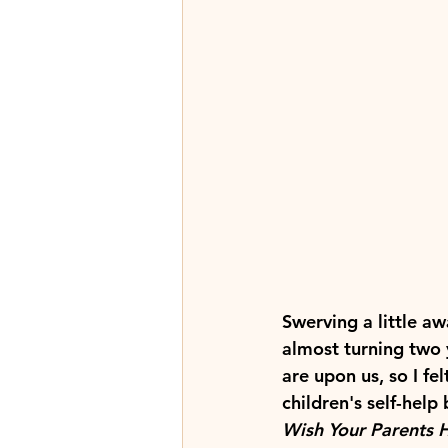
Swerving a little aw
almost turning two 
are upon us, so I fe
children's self-help
Wish Your Parents 