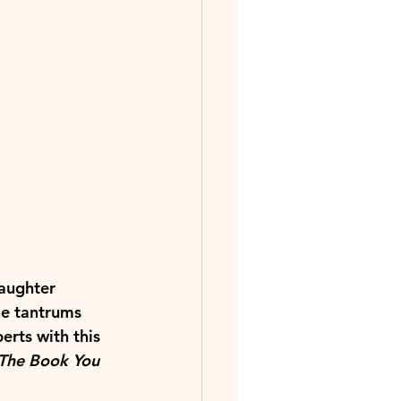
daughter 
he tantrums 
erts with this 
The Book You 