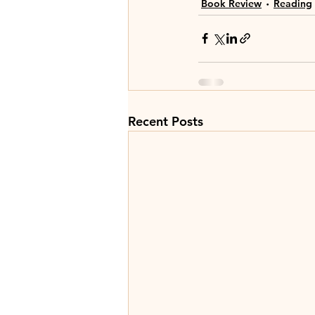
Book Review
Reading
Recent Posts