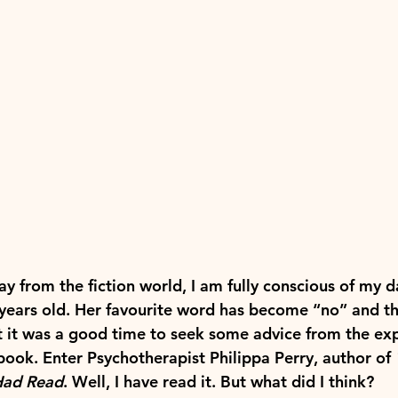
ay from the fiction world, I am fully conscious of my 
years old. Her favourite word has become “no” and t
lt it was a good time to seek some advice from the exp
 book. Enter Psychotherapist Philippa Perry, author of 
Had Read
. Well, I have read it. But what did I think?