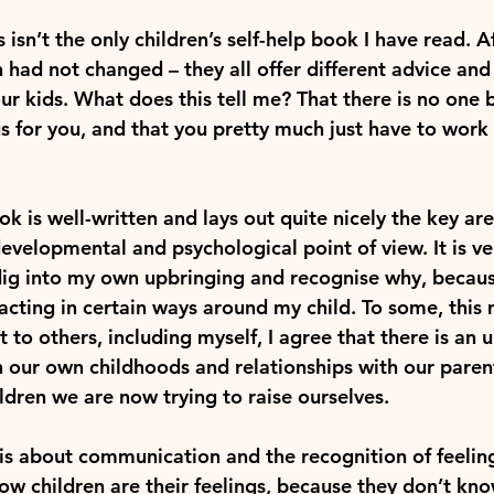
his isn’t the only children’s self-help book I have read. 
n had not changed – they all offer different advice an
ur kids. What does this tell me? That there is no one 
s for you, and that you pretty much just have to work i
k is well-written and lays out quite nicely the key area
velopmental and psychological point of view. It is ver
ig into my own upbringing and recognise why, because
acting in certain ways around my child. To some, this
ut to others, including myself, I agree that there is an
our own childhoods and relationships with our paren
ildren we are now trying to raise ourselves.
is about communication and the recognition of feeling
ow children are their feelings, because they don’t kn