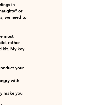
lings in 
naughty” or 
ts, we need to 
he most 
ild, rather 
d kit. My key 
conduct your 
angry with 
ey make you 