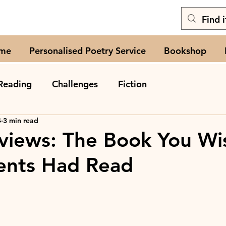
me
Personalised Poetry Service
Bookshop
Reading
Challenges
Fiction
4
3 min read
views: The Book You Wi
ents Had Read