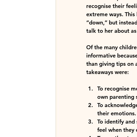
recognise their feel
extreme ways. This 
“down,” but instead
talk to her about a
Of the many children
informative because 
than giving tips on 
takeaways were:
To recognise m
own parenting s
To acknowledge 
their emotions.
To identify and
feel when they 