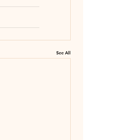
See All