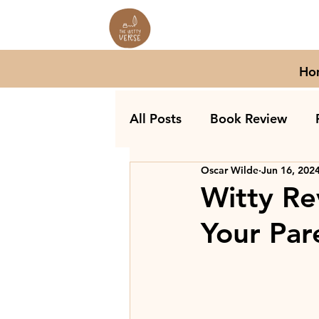
Ho
All Posts
Book Review
Oscar Wilde
Jun 16, 202
Witty Re
Your Par