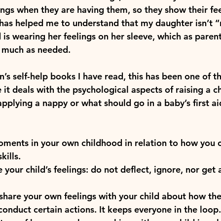
ings when they are having them, so they show their fee
has helped me to understand that my daughter isn’t “
 is wearing her feelings on her sleeve, which as paren
s much as needed.
’s self-help books I have read, this has been one of t
it deals with the psychological aspects of raising a ch
applying a nappy or what should go in a baby’s first ai
oments in your own childhood in relation to how you 
kills.
your child’s feelings: do not deflect, ignore, nor get 
 share your own feelings with your child about how th
conduct certain actions. It keeps everyone in the loop.