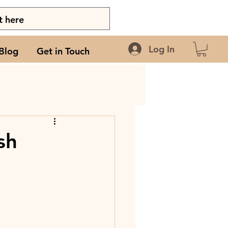
Log In
Blog
Get in Touch
sh