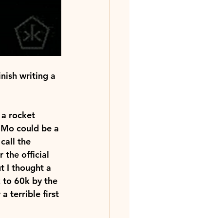
nish writing a 
a rocket 
iMo could be a 
call the 
 the official 
t I thought a 
to 60k by the 
 terrible first 