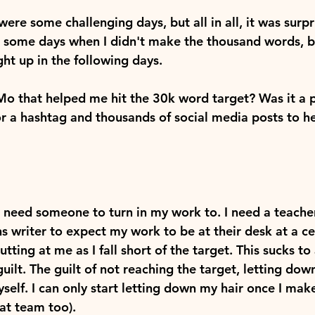
were some challenging days, but all in all, it was surpr
 some days when I didn't make the thousand words, bu
ht up in the following days.
 that helped me hit the 30k word target? Was it a p
or a hashtag and thousands of social media posts to h
I need someone to turn in my work to. I need a teacher
ns writer to expect my work to be at their desk at a cer
ting at me as I fall short of the target. This sucks to a
guilt. The guilt of not reaching the target, letting dow
self. I can only start letting down my hair once I mak
hat team too).