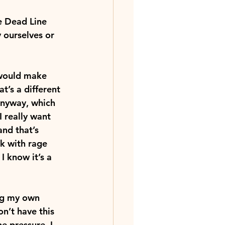
he Dead Line 
 ourselves or 
 would make 
’s a different 
 anyway, which 
 really want 
and that’s 
k with rage 
I know it’s a 
ng my own 
on’t have this 
e pressure, I 