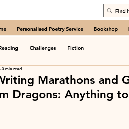
me
Personalised Poetry Service
Bookshop
Reading
Challenges
Fiction
4
3 min read
Writing Marathons and 
m Dragons: Anything to 