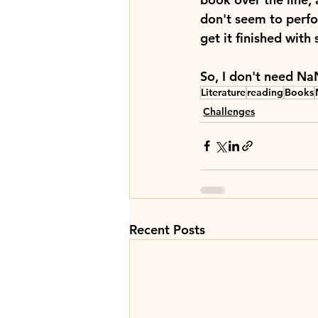
don't seem to perfor
get it finished wit
So, I don't need Na
Literature
reading
Books
Challenges
Recent Posts