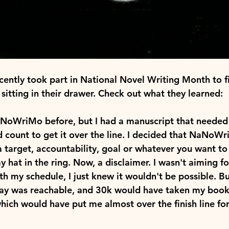
cently took part in National Novel Writing Month to fi
sitting in their drawer. Check out what they learned:
aNoWriMo before, but I had a manuscript that needed 
d count to get it over the line. I decided that NaNoWr
 target, accountability, goal or whatever you want to 
hat in the ring. Now, a disclaimer. I wasn't aiming for
h my schedule, I just knew it wouldn't be possible. Bu
ay was reachable, and 30k would have taken my book 
ich would have put me almost over the finish line for a