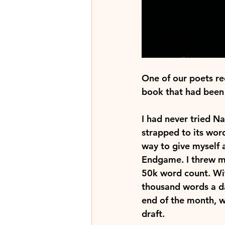
One of our poets re
book that had been 
I had never tried N
strapped to its wor
way to give myself a
Endgame. I threw my 
50k word count. Wit
thousand words a d
end of the month, wh
draft.