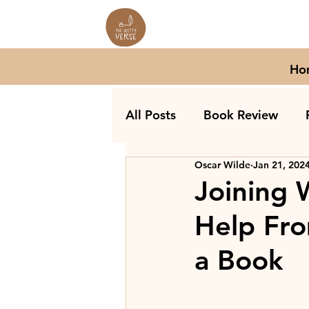
Ho
All Posts
Book Review
Oscar Wilde
Jan 21, 202
Joining 
Help Fro
a Book