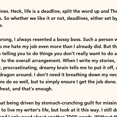
ines. Heck, life is a deadline, split the word up and T
. So whether we like it or not, deadlines, either set by
e.
rong, I always resented a bossy boss. Such a person
 me hate my job even more than I already did. But that
s telling you to do things you don’t really want to do
 to the overall arrangement. When I write my stories, I
y, procrastinating, dreamy brain tells me to put it off, 
 dragon around. I don't need it breathing down my nec
ns do so well, but to simply ensure I get the job done. 
heat, and that's enough.
hat being driven by stomach-crunching guilt for missi
to live my writer's life, but look at it this way. I still d
 and I only need about another 7000 words. Without th