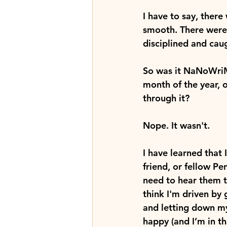
I have to say, there 
smooth. There were
disciplined and caug
So was it NaNoWriMo
month of the year, 
through it?
Nope. It wasn't.
I have learned that 
friend, or fellow Pe
need to hear them tut
think I'm driven by 
and letting down my
happy (and I’m in t