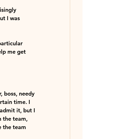
isingly 
t I was 
articular 
elp me get 
, boss, needy 
tain time. I 
dmit it, but I 
n the team, 
e the team 