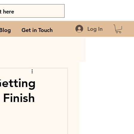
Log In
Blog
Get in Touch
Getting
Finish