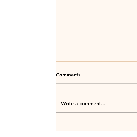
Comments
Write a comment...
Witty Advice: Start strong,
end stronger with the power
of prologues & epilogues