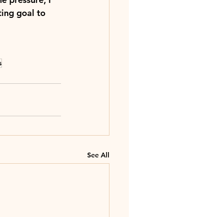
ting goal to 
s
See All