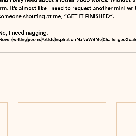
m. It’s almost like I need to request another mini-wri
h someone shouting at me, “GET IT FINISHED”.
No, I need nagging.
Novels
writing
poems
Artists
Inspiration
NaNoWriMo
Challenges
Goal