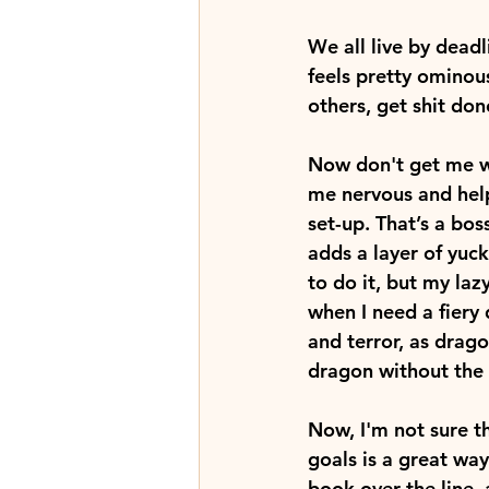
We all live by deadl
feels pretty ominous
others, get shit don
Now don't get me w
me nervous and help
set-up. That’s a bos
adds a layer of yuck
to do it, but my laz
when I need a fiery
and terror, as drago
dragon without the 
Now, I'm not sure t
goals is a great way 
book over the line,