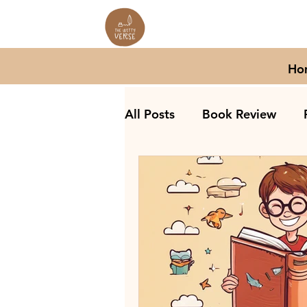
Ho
All Posts
Book Review