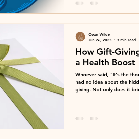
Oscar Wilde
Jun 26, 2023
3 min read
How Gift-Givin
a Health Boost
Whoever said, "It's the tho
had no idea about the hidde
giving. Not only does it bri