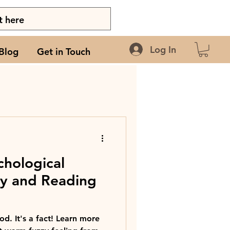
Log In
Blog
Get in Touch
chological
ry and Reading
d. It's a fact! Learn more