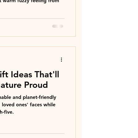
t warm fuzzy feeling from
ft Ideas That'll
ature Proud
able and planet-friendly
o loved ones' faces while
-five.