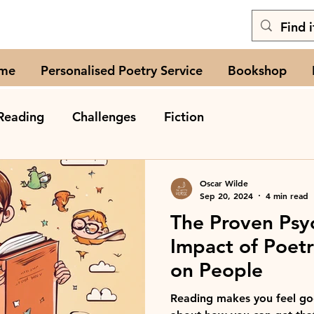
me
Personalised Poetry Service
Bookshop
Reading
Challenges
Fiction
Oscar Wilde
Sep 20, 2024
4 min read
The Proven Psy
Impact of Poet
on People
Reading makes you feel goo