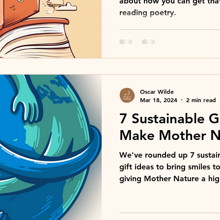
about how you can get tha
reading poetry.
Oscar Wilde
Mar 18, 2024
2 min read
7 Sustainable Gi
Make Mother N
We've rounded up 7 sustain
gift ideas to bring smiles t
giving Mother Nature a high