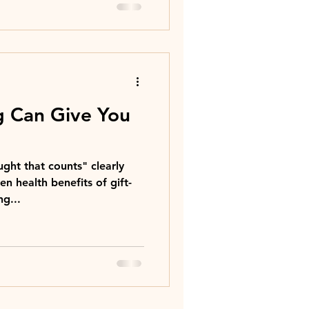
g Can Give You
ught that counts" clearly
n health benefits of gift-
ng...